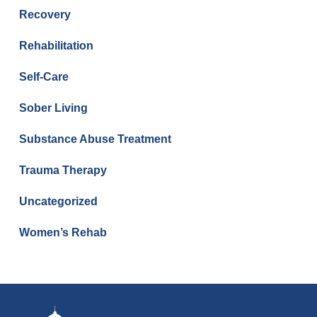
Recovery
Rehabilitation
Self-Care
Sober Living
Substance Abuse Treatment
Trauma Therapy
Uncategorized
Women’s Rehab