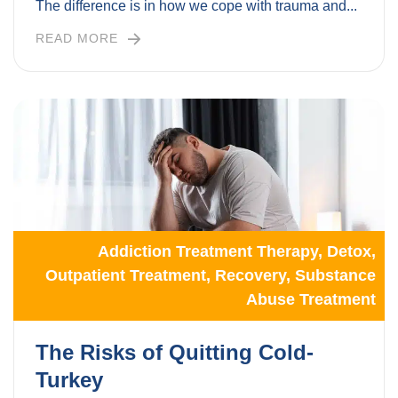
The difference is in how we cope with trauma and...
READ MORE
Addiction Treatment Therapy
,
Detox
,
Outpatient Treatment
,
Recovery
,
Substance
Abuse Treatment
The Risks of Quitting Cold-
Turkey