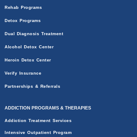
Rehab Programs
Detox Programs
Dual Diagnosis Treatment
Alcohol Detox Center
Heroin Detox Center
Verify Insurance
Partnerships & Referrals
ADDICTION PROGRAMS & THERAPIES
Addiction Treatment Services
Intensive Outpatient Program