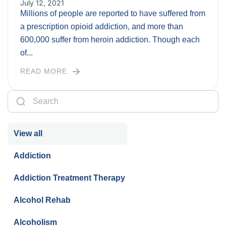
July 12, 2021
Millions of people are reported to have suffered from
a prescription opioid addiction, and more than
600,000 suffer from heroin addiction. Though each
of...
READ MORE
View all
Addiction
Addiction Treatment Therapy
Alcohol Rehab
Alcoholism