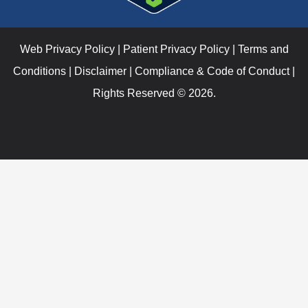
Web Privacy Policy
|
Patient Privacy Policy
|
Terms and
Conditions
|
Disclaimer
|
Compliance & Code of Conduct
|
Rights Reserved © 2026.
Verify Your I