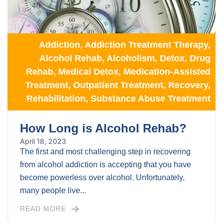
Addiction
,
Addiction Treatment Therapy
,
Alcohol Rehab
,
Alcoholism
,
Detox
,
Drug
Rehab
,
Medical Detox
,
Medication-Assisted
Treatment
,
Outpatient Treatment
,
Recovery
,
Rehabilitation
,
Substance Abuse Treatment
How Long is Alcohol Rehab?
April 18, 2023
The first and most challenging step in recovering
from alcohol addiction is accepting that you have
become powerless over alcohol. Unfortunately,
many people live...
READ MORE