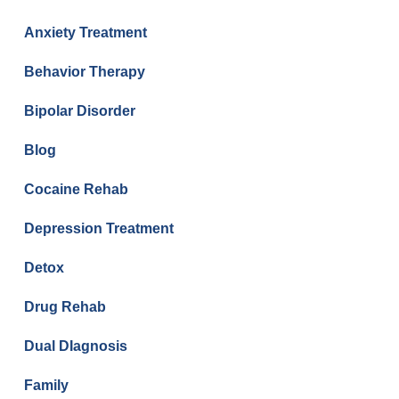
Anxiety Treatment
Behavior Therapy
Bipolar Disorder
Blog
Cocaine Rehab
Depression Treatment
Detox
Drug Rehab
Dual DIagnosis
Family