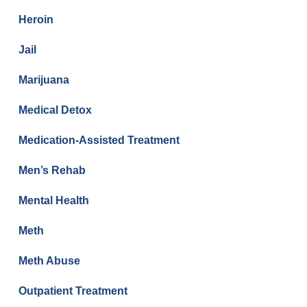
Heroin
Jail
Marijuana
Medical Detox
Medication-Assisted Treatment
Men’s Rehab
Mental Health
Meth
Meth Abuse
Outpatient Treatment