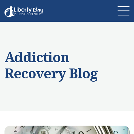
About Us
Location
Programs
Addiction
Therapies
Addiction Treatment
Mental Health
Recovery Blog
Resources
Admissions
Contact Us