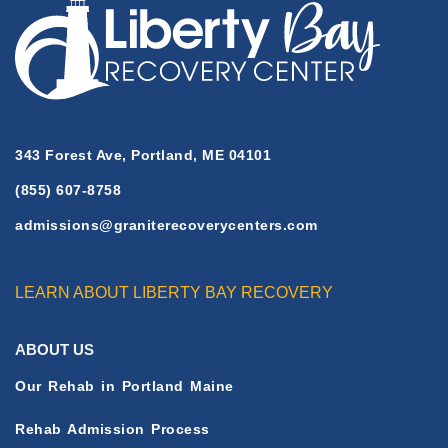
343 Forest Ave, Portland, ME 04101
(855) 607-8758
admissions@graniterecoverycenters.com
LEARN ABOUT LIBERTY BAY RECOVERY
ABOUT US
Our Rehab in Portland Maine
Rehab Admission Process