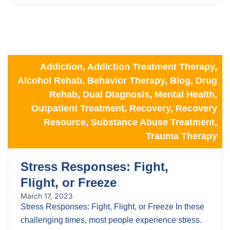
Addiction
,
Addiction Treatment Therapy
,
Alcohol Rehab
,
Behavior Therapy
,
Blog
,
Drug
Rehab
,
Dual DIagnosis
,
Mental Health
,
Outpatient Treatment
,
Recovery
,
Recovery
Resource
,
Substance Abuse Treatment
,
Trauma Therapy
Stress Responses: Fight,
Flight, or Freeze
March 17, 2023
Stress Responses: Fight, Flight, or Freeze In these
challenging times, most people experience stress.