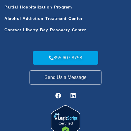
Partial Hospitalization Program
Alcohol Addiction Treatment Center
Contact Liberty Bay Recovery Center
855.607.8758
Send Us a Message