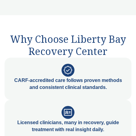
Why Choose Liberty Bay
Recovery Center
CARF-accredited care follows proven methods
and consistent clinical standards.
Licensed clinicians, many in recovery, guide
treatment with real insight daily.