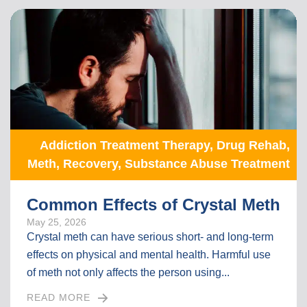
Addiction Treatment Therapy
,
Drug Rehab
,
Meth
,
Recovery
,
Substance Abuse Treatment
Common Effects of Crystal Meth
May 25, 2026
Crystal meth can have serious short- and long-term
effects on physical and mental health. Harmful use
of meth not only affects the person using...
READ MORE