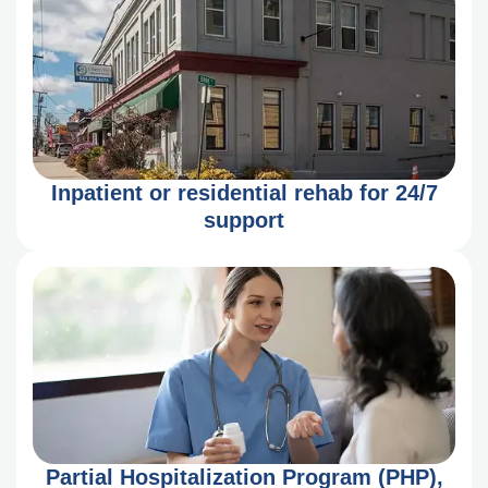
Inpatient or residential rehab for 24/7
support
Partial Hospitalization Program (PHP),