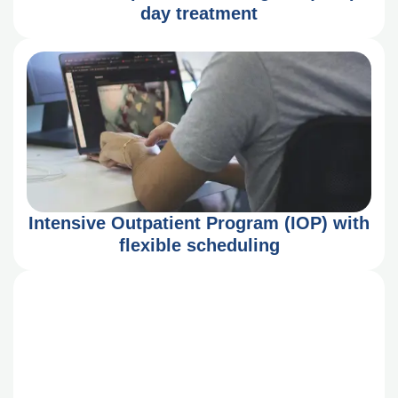
day treatment
Intensive Outpatient Program (IOP) with
flexible scheduling