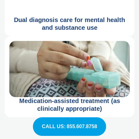
Dual diagnosis care for mental health
and substance use
Medication-assisted treatment (as
clinically appropriate)
CALL US: 855.607.8758