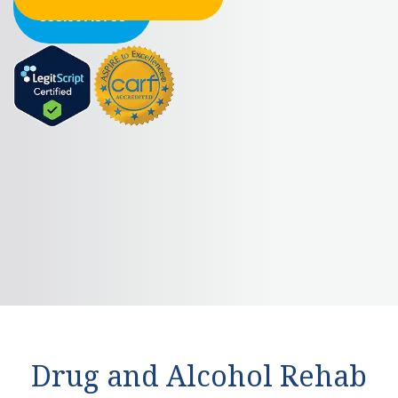
855.607.8758
Drug and Alcohol Rehab