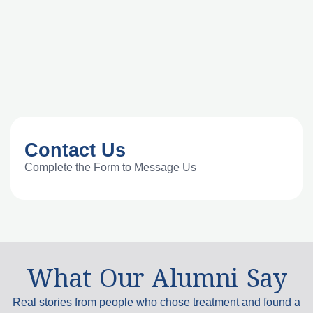
Contact Us
Complete the Form to Message Us
What Our Alumni Say
Real stories from people who chose treatment and found a