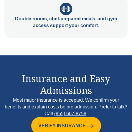
Double rooms, chef-prepared meals, and gym
access support your comfort.
Insurance and Easy
Admissions
Most major insurance is accepted. We confirm your
benefits and explain costs before admission. Prefer to talk?
Call
(855) 607-8758
.
VERIFY INSURANCE