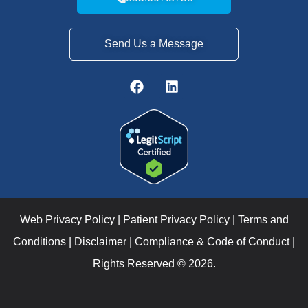
Send Us a Message
Web Privacy Policy
|
Patient Privacy Policy
|
Terms and
Conditions
|
Disclaimer
|
Compliance & Code of Conduct
|
Rights Reserved © 2026.