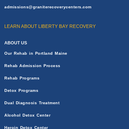
L
admissions@graniterecoverycenters.com
E
LEARN ABOUT LIBERTY BAY RECOVERY
ABOUT US
Our Rehab in Portland Maine
Rehab Admission Process
Rehab Programs
Detox Programs
Dual Diagnosis Treatment
Alcohol Detox Center
Heroin Detox Center