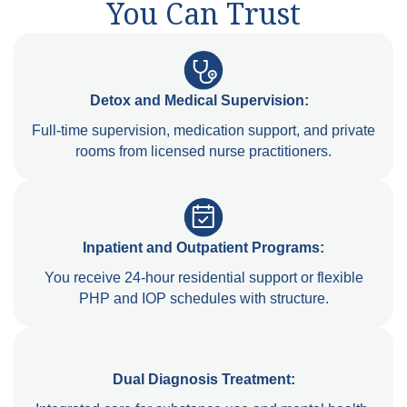
You Can Trust
Detox and Medical Supervision:
Full-time supervision, medication support, and private
rooms from licensed nurse practitioners.
Inpatient and Outpatient Programs:
You receive 24-hour residential support or flexible
PHP and IOP schedules with structure.
Dual Diagnosis Treatment: