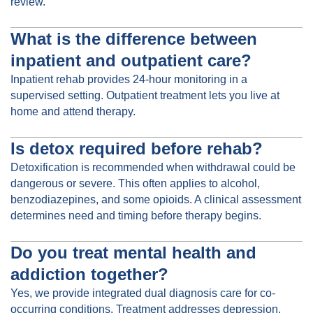
review.
What is the difference between
inpatient and outpatient care?
Inpatient rehab provides 24-hour monitoring in a
supervised setting. Outpatient treatment lets you live at
home and attend therapy.
Is detox required before rehab?
Detoxification is recommended when withdrawal could be
dangerous or severe. This often applies to alcohol,
benzodiazepines, and some opioids. A clinical assessment
determines need and timing before therapy begins.
Do you treat mental health and
addiction together?
Yes, we provide integrated dual diagnosis care for co-
occurring conditions. Treatment addresses depression,