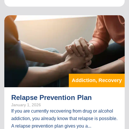
I
N
T
H
E
F
U
L
L
A
R
T
Addiction
,
Recovery
I
C
L
Relapse Prevention Plan
E
January 1, 2026
If you are currently recovering from drug or alcohol
addiction, you already know that relapse is possible.
A relapse prevention plan gives you a...