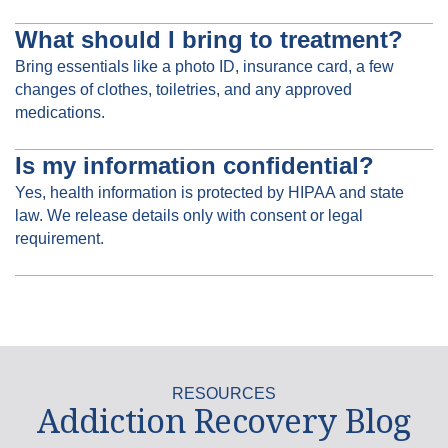
What should I bring to treatment?
Bring essentials like a photo ID, insurance card, a few
changes of clothes, toiletries, and any approved
medications.
Is my information confidential?
Yes, health information is protected by HIPAA and state
law. We release details only with consent or legal
requirement.
RESOURCES
Addiction Recovery Blog