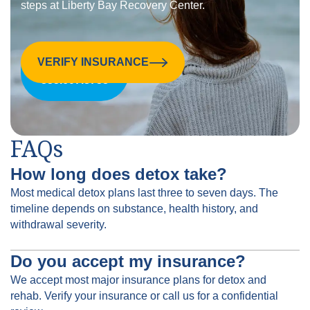
steps at Liberty Bay Recovery Center.
VERIFY INSURANCE
CALL US:
855.607.8758
FAQs
How long does detox take?
Most medical detox plans last three to seven days. The
timeline depends on substance, health history, and
withdrawal severity.
Do you accept my insurance?
We accept most major insurance plans for detox and
rehab. Verify your insurance or call us for a confidential