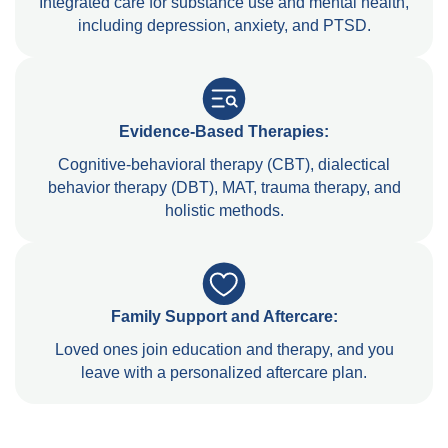
Integrated care for substance use and mental health,
including depression, anxiety, and PTSD.
Evidence-Based Therapies:
Cognitive-behavioral therapy (CBT), dialectical
behavior therapy (DBT), MAT, trauma therapy, and
holistic methods.
Family Support and Aftercare:
Loved ones join education and therapy, and you
leave with a personalized aftercare plan.