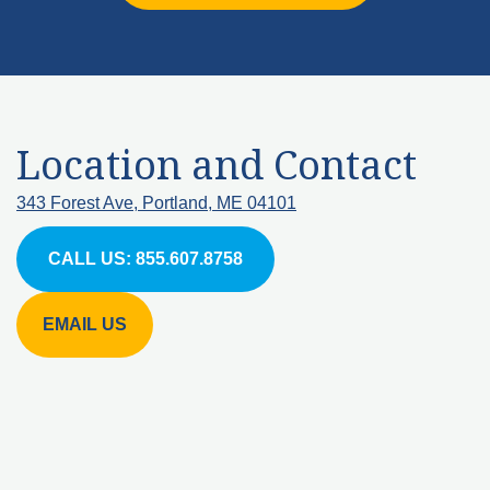
Location and Contact
343 Forest Ave, Portland, ME 04101
CALL US: 855.607.8758
EMAIL US