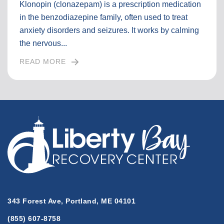
Klonopin (clonazepam) is a prescription medication
in the benzodiazepine family, often used to treat
anxiety disorders and seizures. It works by calming
the nervous...
READ MORE
I
N
T
H
E
F
U
L
L
A
R
T
343 Forest Ave, Portland, ME 04101
I
(855) 607-8758
C