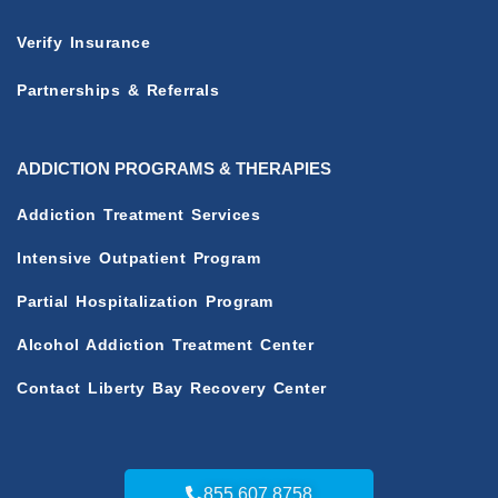
Verify Insurance
Partnerships & Referrals
ADDICTION PROGRAMS & THERAPIES
Addiction Treatment Services
Intensive Outpatient Program
Partial Hospitalization Program
Alcohol Addiction Treatment Center
Contact Liberty Bay Recovery Center
855.607.8758