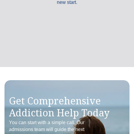
new start.
Brian Cahill
I recently went to treatment at Liberty Bay,
and I can't express how grateful I am for the
care and support I received there. The staff
at...
Read More
5.0
/5.0 rating
Get Comprehensive
Addiction Help Today
You can start with a simple call. Our
admissions team will guide the next