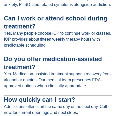
anxiety, PTSD, and related symptoms alongside addiction.
Can I work or attend school during
treatment?
Yes. Many people choose IOP to continue work or classes.
IOP provides about fifteen weekly therapy hours with
predictable scheduling.
Do you offer medication-assisted
treatment?
Yes. Medication-assisted treatment supports recovery from
alcohol or opioids. Our medical team prescribes FDA-
approved options when clinically appropriate.
How quickly can I start?
Admissions often start the same day or the next day. Call
now for current openings and next steps.