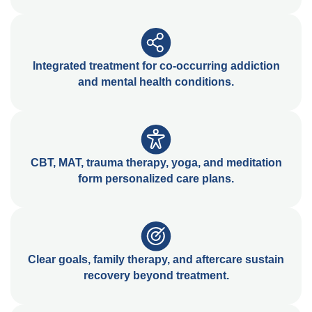
Integrated treatment for co-occurring addiction
and mental health conditions.
CBT, MAT, trauma therapy, yoga, and meditation
form personalized care plans.
Clear goals, family therapy, and aftercare sustain
recovery beyond treatment.