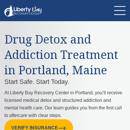
Drug Detox and
About Us
Location
Programs
Addiction Treatment
Therapies
Addiction Treatment
Mental Health
in Portland, Maine
Resources
Admissions
Contact Us
Start Safe. Start Today.
At Liberty Bay Recovery Center in Portland, you’ll receive
licensed medical detox and structured addiction and
mental health care. Our team guides you from the first call
to aftercare with clear steps.
VERIFY INSURANCE
CALL US: