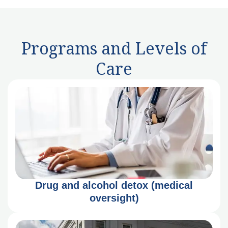
Programs and Levels of
Care
Drug and alcohol detox (medical
oversight)