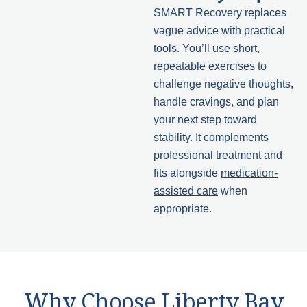
SMART Recovery replaces
vague advice with practical
tools. You’ll use short,
repeatable exercises to
challenge negative thoughts,
handle cravings, and plan
your next step toward
stability. It complements
professional treatment and
fits alongside
medication-
assisted care
when
appropriate.
Why Choose Liberty Bay