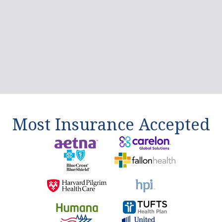
Brian Cahill
I recently went to treatment at Liberty Bay,
and I can't express how grateful I am for the
care and support I received there. The staff
at...
Read More
5.0
/5.0 rating
Most Insurance Accepted