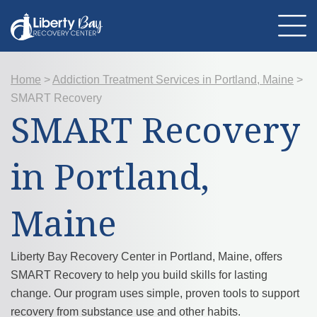
Home
>
Addiction Treatment Services in Portland, Maine
>
About Us
SMART Recovery
Location
Programs
SMART Recovery
Therapies
Addiction Treatment
Mental Health
in Portland,
Resources
Admissions
Contact Us
Maine
Liberty Bay Recovery Center in Portland, Maine, offers
SMART Recovery to help you build skills for lasting
change. Our program uses simple, proven tools to support
recovery from substance use and other habits.