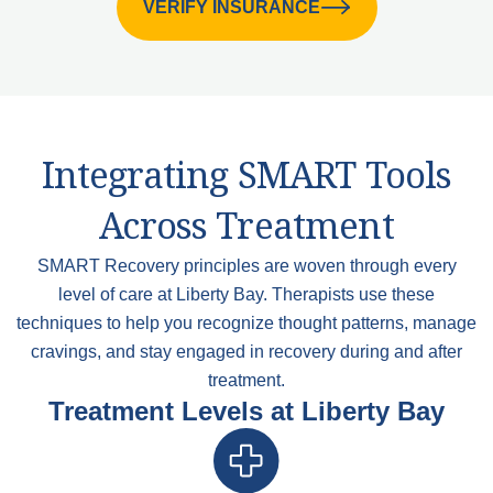
VERIFY INSURANCE
Integrating SMART Tools
Across Treatment
SMART Recovery principles are woven through every
level of care at Liberty Bay. Therapists use these
techniques to help you recognize thought patterns, manage
cravings, and stay engaged in recovery during and after
treatment.
Treatment Levels at Liberty Bay