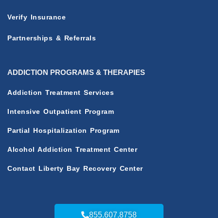
Verify Insurance
Partnerships & Referrals
ADDICTION PROGRAMS & THERAPIES
Addiction Treatment Services
Intensive Outpatient Program
Partial Hospitalization Program
Alcohol Addiction Treatment Center
Contact Liberty Bay Recovery Center
855.607.8758