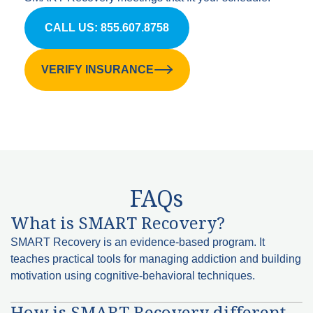
CALL US: 855.607.8758
VERIFY INSURANCE
FAQs
What is SMART Recovery?
SMART Recovery is an evidence-based program. It
teaches practical tools for managing addiction and building
motivation using cognitive-behavioral techniques.
How is SMART Recovery different