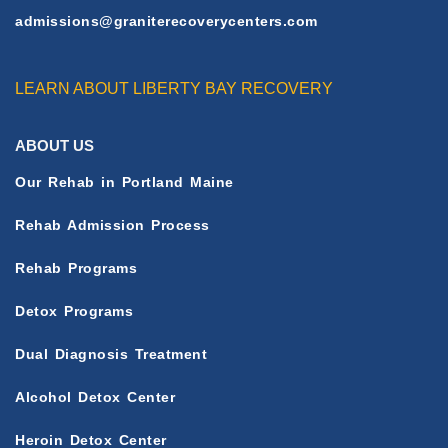
admissions@graniterecoverycenters.com
LEARN ABOUT LIBERTY BAY RECOVERY
ABOUT US
Our Rehab in Portland Maine
Rehab Admission Process
Rehab Programs
Detox Programs
Dual Diagnosis Treatment
Alcohol Detox Center
Heroin Detox Center