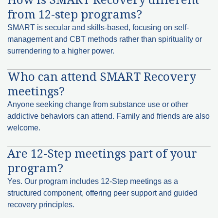
from 12-step programs?
SMART is secular and skills-based, focusing on self-
management and CBT methods rather than spirituality or
surrendering to a higher power.
Who can attend SMART Recovery
meetings?
Anyone seeking change from substance use or other
addictive behaviors can attend. Family and friends are also
welcome.
Are 12-Step meetings part of your
program?
Yes. Our program includes 12-Step meetings as a
structured component, offering peer support and guided
recovery principles.