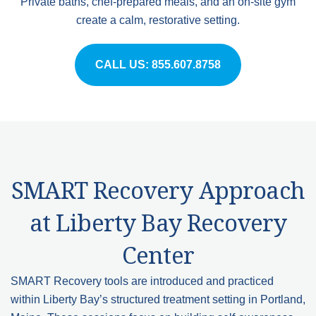
Private baths, chef-prepared meals, and an on-site gym
create a calm, restorative setting.
CALL US: 855.607.8758
SMART Recovery Approach
at Liberty Bay Recovery
Center
SMART Recovery tools are introduced and practiced
within Liberty Bay’s structured treatment setting in Portland,