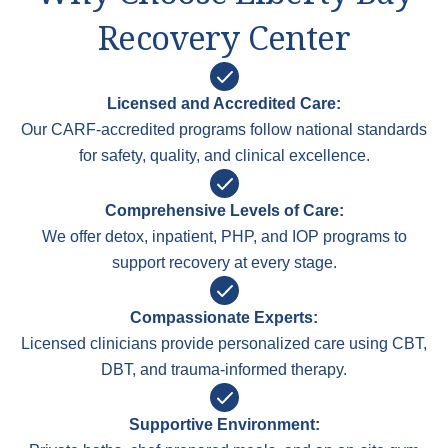
Recovery Center
Licensed and Accredited Care:
Our CARF-accredited programs follow national standards
for safety, quality, and clinical excellence.
Comprehensive Levels of Care:
We offer detox, inpatient, PHP, and IOP programs to
support recovery at every stage.
Compassionate Experts:
Licensed clinicians provide personalized care using CBT,
DBT, and trauma-informed therapy.
Supportive Environment: