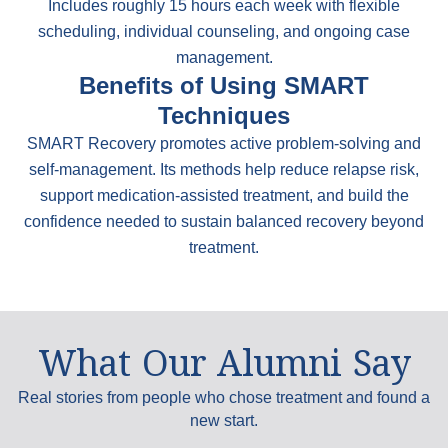
Includes roughly 15 hours each week with flexible
scheduling, individual counseling, and ongoing case
management.
Benefits of Using SMART
Techniques
SMART Recovery promotes active problem-solving and
self-management. Its methods help reduce relapse risk,
support medication-assisted treatment, and build the
confidence needed to sustain balanced recovery beyond
treatment.
What Our Alumni Say
Real stories from people who chose treatment and found a
new start.