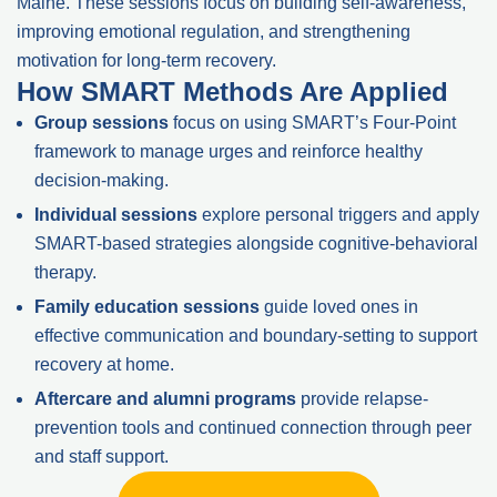
Maine. These sessions focus on building self-awareness,
improving emotional regulation, and strengthening
motivation for long-term recovery.
How SMART Methods Are Applied
Group sessions
focus on using SMART’s Four-Point
framework to manage urges and reinforce healthy
decision-making.
Individual sessions
explore personal triggers and apply
SMART-based strategies alongside cognitive-behavioral
therapy.
Family education sessions
guide loved ones in
effective communication and boundary-setting to support
recovery at home.
Aftercare and alumni programs
provide relapse-
prevention tools and continued connection through peer
and staff support.