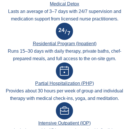
Medical Detox
Lasts an average of 3–7 days with 24/7 supervision and
medication support from licensed nurse practitioners.
Residential Program (Inpatient)
Runs 15–30 days with daily therapy, private baths, chef-
prepared meals, and full access to the on-site gym.
Partial Hospitalization (PHP)
Provides about 30 hours per week of group and individual
therapy with medical check-ins, yoga, and meditation.
Intensive Outpatient (IOP)