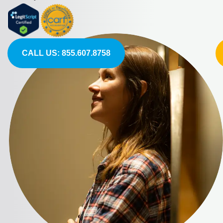
CALL US: 855.607.8758