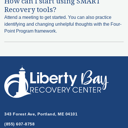
How can I start using SMART
Recovery tools?
Attend a meeting to get started. You can also practice
identifying and changing unhelpful thoughts with the Four-
Point Program framework.
343 Forest Ave, Portland, ME 04101
(855) 607-8758