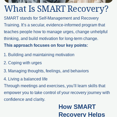
What Is SMART Recovery?
SMART stands for Self-Management and Recovery
Training. It’s a secular, evidence-informed program that
teaches people how to manage urges, change unhelpful
thinking, and build motivation for long-term change.
This approach focuses on four key points:
Building and maintaining motivation
Coping with urges
Managing thoughts, feelings, and behaviors
Living a balanced life
Through meetings and exercises, you’ll learn skills that
empower you to take control of your recovery journey with
confidence and clarity.
How SMART
Recovery Helps