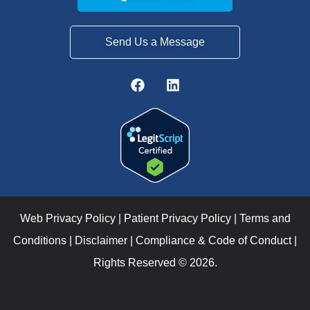
Send Us a Message
Web Privacy Policy
|
Patient Privacy Policy
|
Terms and
Conditions
|
Disclaimer
|
Compliance & Code of Conduct
|
Rights Reserved © 2026.