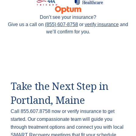
Don’t see your insurance?
Give us a call on
(855) 607-8758
or
verify insurance
and
we’ll confirm for you.
Take the Next Step in
Portland, Maine
Call 855.607.8758 now or verify insurance to get
started. Our compassionate team will guide you
through treatment options and connect you with local
SMART Recovery meetings that fit your schedule.