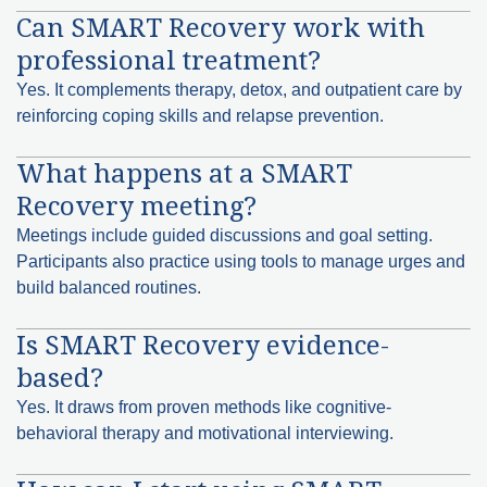
Can SMART Recovery work with
professional treatment?
Yes. It complements therapy, detox, and outpatient care by
reinforcing coping skills and relapse prevention.
What happens at a SMART
Recovery meeting?
Meetings include guided discussions and goal setting.
Participants also practice using tools to manage urges and
build balanced routines.
Is SMART Recovery evidence-
based?
Yes. It draws from proven methods like cognitive-
behavioral therapy and motivational interviewing.