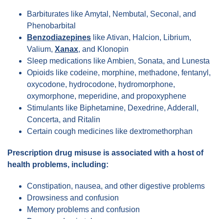
Barbiturates like Amytal, Nembutal, Seconal, and
Phenobarbital
Benzodiazepines
like Ativan, Halcion, Librium,
Valium,
Xanax
, and Klonopin
Sleep medications like Ambien, Sonata, and Lunesta
Opioids like codeine, morphine, methadone, fentanyl,
oxycodone, hydrocodone, hydromorphone,
oxymorphone, meperidine, and propoxyphene
Stimulants like Biphetamine, Dexedrine, Adderall,
Concerta, and Ritalin
Certain cough medicines like dextromethorphan
Prescription drug misuse is associated with a host of
health problems, including:
Constipation, nausea, and other digestive problems
Drowsiness and confusion
Memory problems and confusion