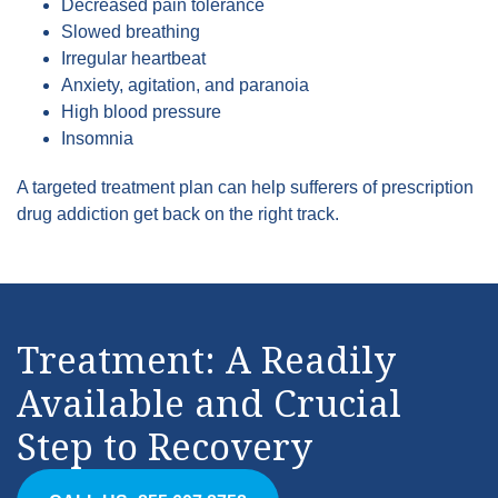
Decreased pain tolerance
Slowed breathing
Irregular heartbeat
Anxiety, agitation, and paranoia
High blood pressure
Insomnia
A targeted treatment plan can help sufferers of prescription
drug addiction get back on the right track.
Treatment: A Readily
Available and Crucial
Step to Recovery