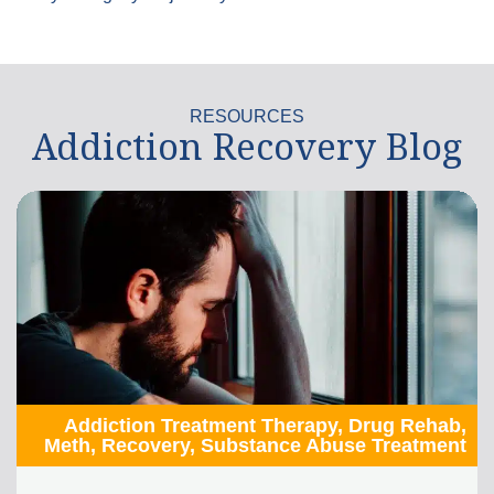
RESOURCES
Addiction Recovery Blog
Addiction Treatment Therapy
,
Drug Rehab
,
Meth
,
Recovery
,
Substance Abuse Treatment