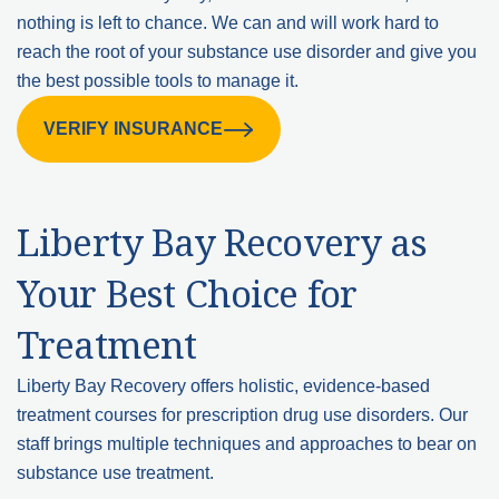
nothing is left to chance. We can and will work hard to
reach the root of your substance use disorder and give you
the best possible tools to manage it.
VERIFY INSURANCE
Liberty Bay Recovery as
Your Best Choice for
Treatment
Liberty Bay Recovery offers holistic, evidence-based
treatment courses for prescription drug use disorders. Our
staff brings multiple techniques and approaches to bear on
substance use treatment.