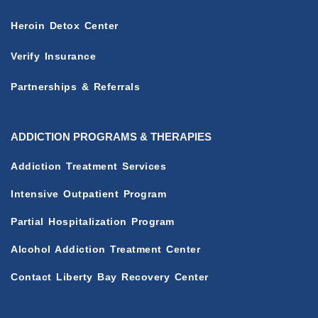
Heroin Detox Center
Verify Insurance
Partnerships & Referrals
ADDICTION PROGRAMS & THERAPIES
Addiction Treatment Services
Intensive Outpatient Program
Partial Hospitalization Program
Alcohol Addiction Treatment Center
Contact Liberty Bay Recovery Center