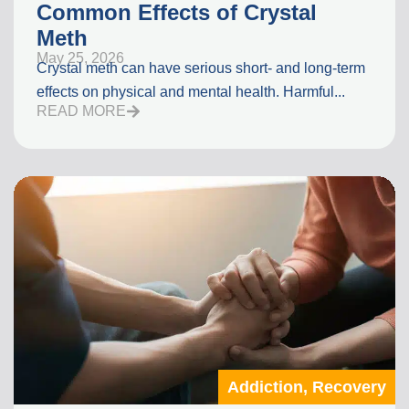
Common Effects of Crystal
Meth
May 25, 2026
Crystal meth can have serious short- and long-term
effects on physical and mental health. Harmful...
READ MORE
Addiction
,
Recovery