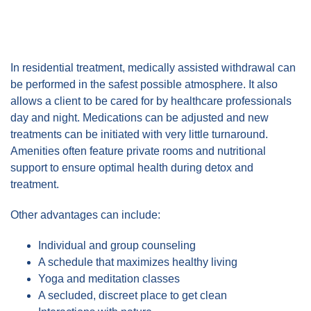
In residential treatment, medically assisted withdrawal can
be performed in the safest possible atmosphere. It also
allows a client to be cared for by healthcare professionals
day and night. Medications can be adjusted and new
treatments can be initiated with very little turnaround.
Amenities often feature private rooms and nutritional
support to ensure optimal health during detox and
treatment.
Other advantages can include:
Individual and group counseling
A schedule that maximizes healthy living
Yoga and meditation classes
A secluded, discreet place to get clean