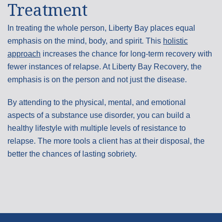
Treatment
In treating the whole person, Liberty Bay places equal
emphasis on the mind, body, and spirit. This
holistic
approach
increases the chance for long-term recovery with
fewer instances of relapse. At Liberty Bay Recovery, the
emphasis is on the person and not just the disease.
By attending to the physical, mental, and emotional
aspects of a substance use disorder, you can build a
healthy lifestyle with multiple levels of resistance to
relapse. The more tools a client has at their disposal, the
better the chances of lasting sobriety.