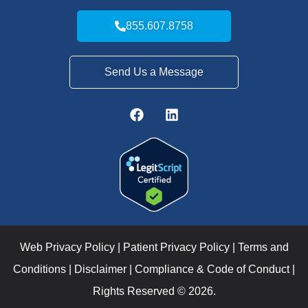
855.607.8758
Send Us a Message
Web Privacy Policy
|
Patient Privacy Policy
|
Terms and
Conditions
|
Disclaimer
|
Compliance & Code of Conduct
|
Rights Reserved © 2026.