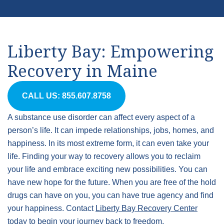
Liberty Bay: Empowering
Recovery in Maine
CALL US: 855.607.8758
A substance use disorder can affect every aspect of a
person’s life. It can impede relationships, jobs, homes, and
happiness. In its most extreme form, it can even take your
life. Finding your way to recovery allows you to reclaim
your life and embrace exciting new possibilities. You can
have new hope for the future. When you are free of the hold
drugs can have on you, you can have true agency and find
your happiness. Contact
Liberty Bay Recovery Center
today to begin your journey back to freedom.