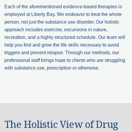
Each of the aforementioned evidence-based therapies is
employed at Liberty Bay. We endeavor to treat the whole
person, not just the substance use disorder. Our holistic
approach includes exercise, excursions in nature,
recreation, and a highly structured schedule. Our team will
help you find and grow the life skills necessary to avoid
triggers and prevent relapse. Through our methods, our
professional staff brings hope to clients who are struggling
with substance use, prescription or otherwise.
The Holistic View of Drug