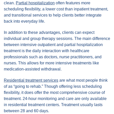
clean.
Partial hospitalization
often features more
scheduling flexibility, a lower cost than inpatient treatment,
and transitional services to help clients better integrate
back into everyday life.
In addition to these advantages, clients can expect
individual and group therapy sessions. The main difference
between intensive outpatient and partial hospitalization
treatment is the daily interaction with healthcare
professionals such as doctors, nurse practitioners, and
nurses. This allows for more intensive treatments like
medication-assisted withdrawal.
Residential treatment services
are what most people think
of as “going to rehab.” Though offering less scheduling
flexibility, it does offer the most comprehensive course of
treatment. 24-hour monitoring and care are only available
in residential treatment centers. Treatment usually lasts
between 28 and 60 days.