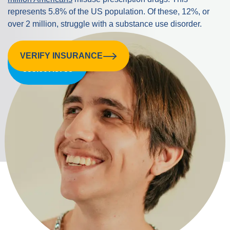
represents 5.8% of the US population. Of these, 12%, or
over 2 million, struggle with a substance use disorder.
VERIFY INSURANCE
CALL US:
855.607.8758