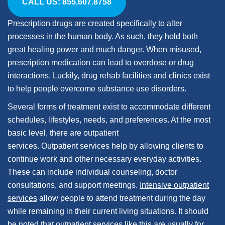
CALL US: 855.607.8758
Prescription drugs are created specifically to alter
processes in the human body. As such, they hold both
great healing power and much danger. When misused,
prescription medication can lead to overdose or drug
interactions. Luckily, drug rehab facilities and clinics exist
to help people overcome substance use disorders.
Several forms of treatment exist to accommodate different
schedules, lifestyles, needs, and preferences. At the most
basic level, there are outpatient
services. Outpatient services help by allowing clients to
continue work and other necessary everyday activities.
These can include individual counseling, doctor
consultations, and support meetings.
Intensive outpatient
services
allow people to attend treatment during the day
while remaining in their current living situations. It should
be noted that outpatient services like this are usually for