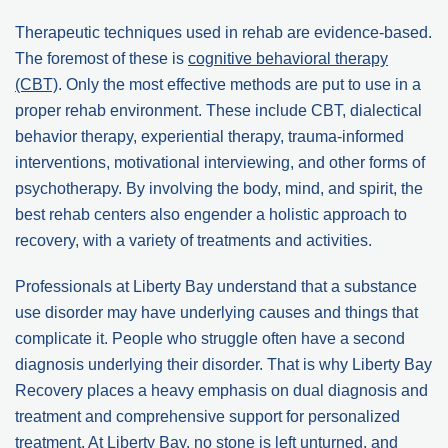
Therapeutic techniques used in rehab are evidence-based.
The foremost of these is
cognitive behavioral therapy
(CBT)
. Only the most effective methods are put to use in a
proper rehab environment. These include CBT, dialectical
behavior therapy, experiential therapy, trauma-informed
interventions, motivational interviewing, and other forms of
psychotherapy. By involving the body, mind, and spirit, the
best rehab centers also engender a holistic approach to
recovery, with a variety of treatments and activities.
Professionals at Liberty Bay understand that a substance
use disorder may have underlying causes and things that
complicate it. People who struggle often have a second
diagnosis underlying their disorder. That is why Liberty Bay
Recovery places a heavy emphasis on dual diagnosis and
treatment and comprehensive support for personalized
treatment. At Liberty Bay, no stone is left unturned, and