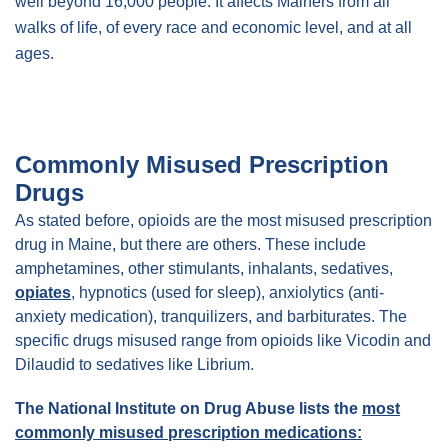
well beyond 16,000 people. It affects Mainers from all
walks of life, of every race and economic level, and at all
ages.
Commonly Misused Prescription
Drugs
As stated before, opioids are the most misused prescription
drug in Maine, but there are others. These include
amphetamines, other stimulants, inhalants, sedatives,
opiates
, hypnotics (used for sleep), anxiolytics (anti-
anxiety medication), tranquilizers, and barbiturates. The
specific drugs misused range from opioids like Vicodin and
Dilaudid to sedatives like Librium.
The National Institute on Drug Abuse lists the
most
commonly misused prescription medications: