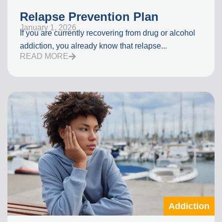
Relapse Prevention Plan
January 1, 2026
If you are currently recovering from drug or alcohol
addiction, you already know that relapse...
READ MORE
Addiction