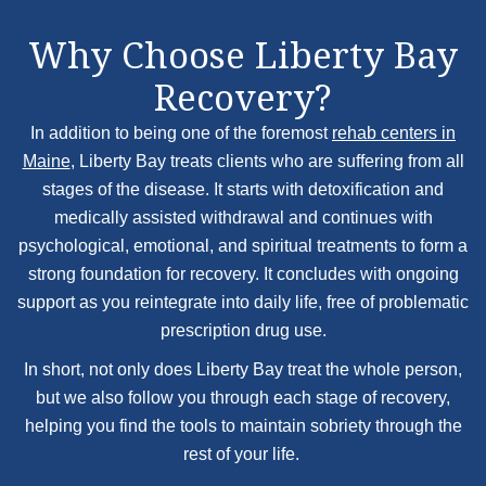
Why Choose Liberty Bay
Recovery?
In addition to being one of the foremost
rehab centers in
Maine
, Liberty Bay treats clients who are suffering from all
stages of the disease. It starts with detoxification and
medically assisted withdrawal and continues with
psychological, emotional, and spiritual treatments to form a
strong foundation for recovery. It concludes with ongoing
support as you reintegrate into daily life, free of problematic
prescription drug use.
In short, not only does Liberty Bay treat the whole person,
but we also follow you through each stage of recovery,
helping you find the tools to maintain sobriety through the
rest of your life.