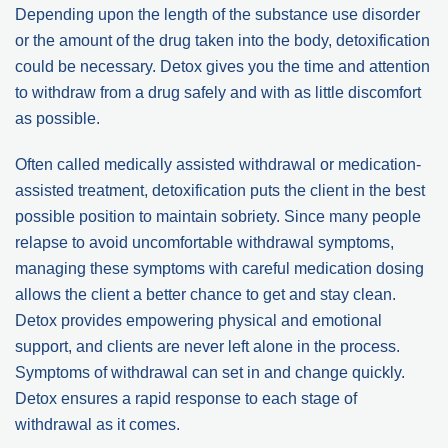
Depending upon the length of the substance use disorder
or the amount of the drug taken into the body, detoxification
could be necessary. Detox gives you the time and attention
to withdraw from a drug safely and with as little discomfort
as possible.
Often called medically assisted withdrawal or medication-
assisted treatment, detoxification puts the client in the best
possible position to maintain sobriety. Since many people
relapse to avoid uncomfortable withdrawal symptoms,
managing these symptoms with careful medication dosing
allows the client a better chance to get and stay clean.
Detox provides empowering physical and emotional
support, and clients are never left alone in the process.
Symptoms of withdrawal can set in and change quickly.
Detox ensures a rapid response to each stage of
withdrawal as it comes.