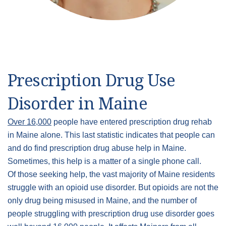
Prescription Drug Use
Disorder in Maine
Over 16,000
people have entered prescription drug rehab
in Maine alone. This last statistic indicates that people can
and do find prescription drug abuse help in Maine.
Sometimes, this help is a matter of a single phone call.
Of those seeking help, the vast majority of Maine residents
struggle with an opioid use disorder. But opioids are not the
only drug being misused in Maine, and the number of
people struggling with prescription drug use disorder goes