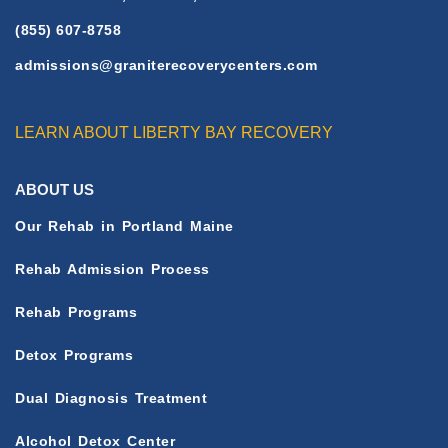
(855) 607-8758
admissions@graniterecoverycenters.com
LEARN ABOUT LIBERTY BAY RECOVERY
ABOUT US
Our Rehab in Portland Maine
Rehab Admission Process
Rehab Programs
Detox Programs
Dual Diagnosis Treatment
Alcohol Detox Center