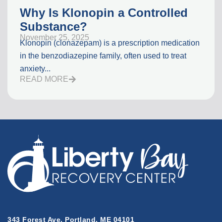
Why Is Klonopin a Controlled
Substance?
November 25, 2025
Klonopin (clonazepam) is a prescription medication
in the benzodiazepine family, often used to treat
anxiety...
READ MORE
343 Forest Ave, Portland, ME 04101