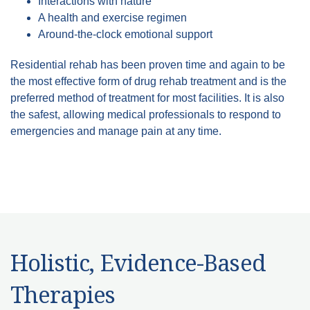
Interactions with nature
A health and exercise regimen
Around-the-clock emotional support
Residential rehab has been proven time and again to be
the most effective form of drug rehab treatment and is the
preferred method of treatment for most facilities. It is also
the safest, allowing medical professionals to respond to
emergencies and manage pain at any time.
Holistic, Evidence-Based
Therapies