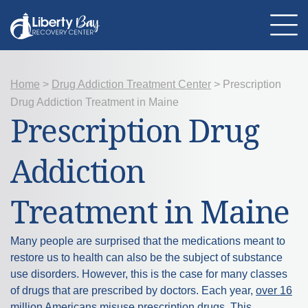
Home
About Us
>
Drug Addiction Treatment Center
>
Prescription
Location
Drug Addiction Treatment in Maine
Programs
Prescription Drug
Therapies
Addiction Treatment
Mental Health
Addiction
Resources
Admissions
Contact Us
Treatment in Maine
Many people are surprised that the medications meant to
restore us to health can also be the subject of substance
use disorders. However, this is the case for many classes
of drugs that are prescribed by doctors. Each year,
over 16
million Americans
misuse prescription drugs. This