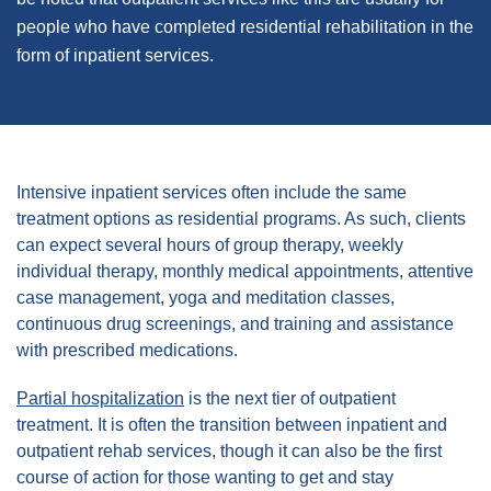
people who have completed residential rehabilitation in the
form of inpatient services.
Intensive inpatient services often include the same
treatment options as residential programs. As such, clients
can expect several hours of group therapy, weekly
individual therapy, monthly medical appointments, attentive
case management, yoga and meditation classes,
continuous drug screenings, and training and assistance
with prescribed medications.
Partial hospitalization
is the next tier of outpatient
treatment. It is often the transition between inpatient and
outpatient rehab services, though it can also be the first
course of action for those wanting to get and stay