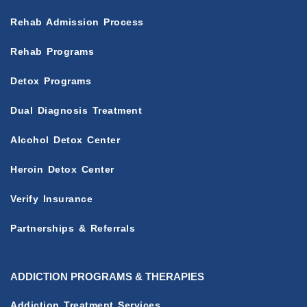
Rehab Admission Process
Rehab Programs
Detox Programs
Dual Diagnosis Treatment
Alcohol Detox Center
Heroin Detox Center
Verify Insurance
Partnerships & Referrals
ADDICTION PROGRAMS & THERAPIES
Addiction Treatment Services