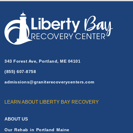
H
E
F
U
L
L
A
R
T
343 Forest Ave, Portland, ME 04101
I
(855) 607-8758
C
L
admissions@graniterecoverycenters.com
E
LEARN ABOUT LIBERTY BAY RECOVERY
ABOUT US
Our Rehab in Portland Maine