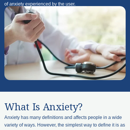
of anxiety experienced by the user.
What Is Anxiety?
Anxiety has many definitions and affects people in a wide
variety of ways. However, the simplest way to define it is as