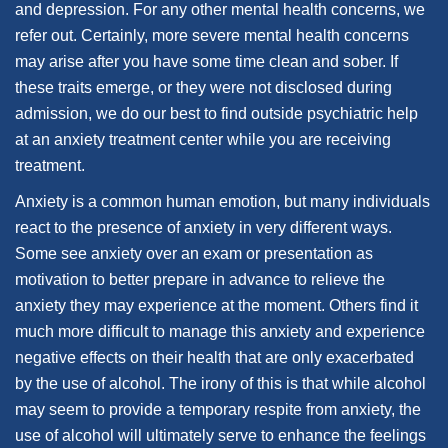
and depression. For any other mental health concerns, we
refer out. Certainly, more severe mental health concerns
may arise after you have some time clean and sober. If
these traits emerge, or they were not disclosed during
admission, we do our best to find outside psychiatric help
at an anxiety treatment center while you are receiving
treatment.
Anxiety is a common human emotion, but many individuals
react to the presence of anxiety in very different ways.
Some see anxiety over an exam or presentation as
motivation to better prepare in advance to relieve the
anxiety they may experience at the moment. Others find it
much more difficult to manage this anxiety and experience
negative effects on their health that are only exacerbated
by the use of alcohol. The irony of this is that while alcohol
may seem to provide a temporary respite from anxiety, the
use of alcohol will ultimately serve to enhance the feelings