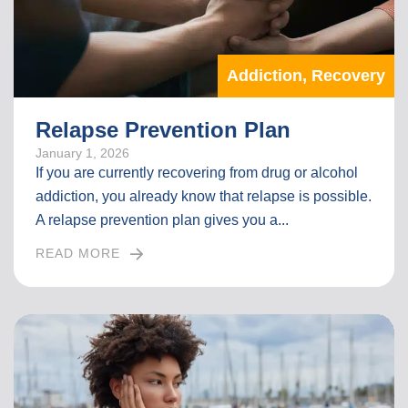
A
R
T
Addiction
,
Recovery
I
C
L
Relapse Prevention Plan
E
January 1, 2026
If you are currently recovering from drug or alcohol
addiction, you already know that relapse is possible.
A relapse prevention plan gives you a...
READ MORE
I
N
T
H
E
F
U