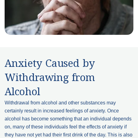
Anxiety Caused by
Withdrawing from
Alcohol
Withdrawal from alcohol and other substances may
certainly result in increased feelings of anxiety. Once
alcohol has become something that an individual depends
on, many of these individuals feel the effects of anxiety if
they have not yet had their first drink of the day. This is also