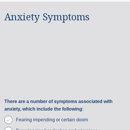
Anxiety Symptoms
There are a number of symptoms associated with
anxiety, which include the following:
Fearing impending or certain doom