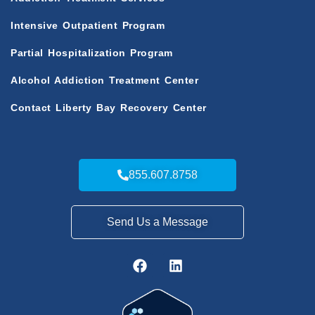
Intensive Outpatient Program
Partial Hospitalization Program
Alcohol Addiction Treatment Center
Contact Liberty Bay Recovery Center
855.607.8758
Send Us a Message