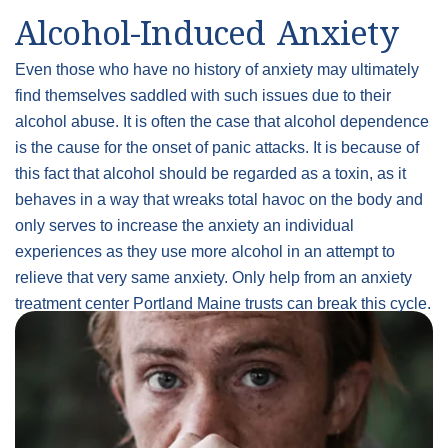
Alcohol-Induced Anxiety
Even those who have no history of anxiety may ultimately
find themselves saddled with such issues due to their
alcohol abuse. It is often the case that alcohol dependence
is the cause for the onset of panic attacks. It is because of
this fact that alcohol should be regarded as a toxin, as it
behaves in a way that wreaks total havoc on the body and
only serves to increase the anxiety an individual
experiences as they use more alcohol in an attempt to
relieve that very same anxiety. Only help from an anxiety
treatment center Portland Maine trusts can break this cycle.