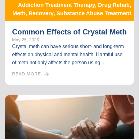
Addiction Treatment Therapy
,
Drug Rehab
,
Meth
,
Recovery
,
Substance Abuse Treatment
Common Effects of Crystal Meth
May 25, 2026
Crystal meth can have serious short- and long-term
effects on physical and mental health. Harmful use
of meth not only affects the person using...
READ MORE
I
N
T
H
E
F
U
L
L