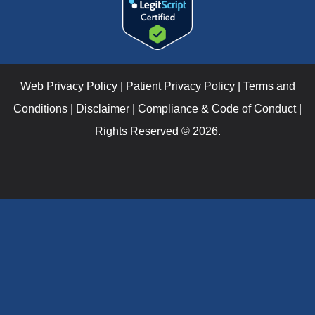
Web Privacy Policy
|
Patient Privacy Policy
|
Terms and
Conditions
|
Disclaimer
|
Compliance & Code of Conduct
|
Rights Reserved © 2026.
Verify Your I