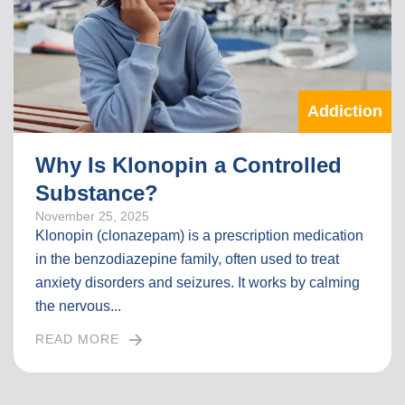
L
L
A
R
T
Addiction
I
C
L
Why Is Klonopin a Controlled
E
Substance?
November 25, 2025
Klonopin (clonazepam) is a prescription medication
in the benzodiazepine family, often used to treat
anxiety disorders and seizures. It works by calming
the nervous...
READ MORE
I
N
T