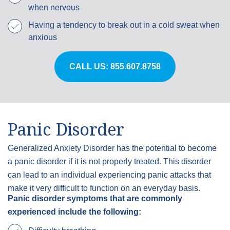
when nervous
Having a tendency to break out in a cold sweat when
anxious
CALL US: 855.607.8758
Panic Disorder
Generalized Anxiety Disorder has the potential to become
a panic disorder if it is not properly treated. This disorder
can lead to an individual experiencing panic attacks that
make it very difficult to function on an everyday basis.
Panic disorder symptoms that are commonly
experienced include the following: