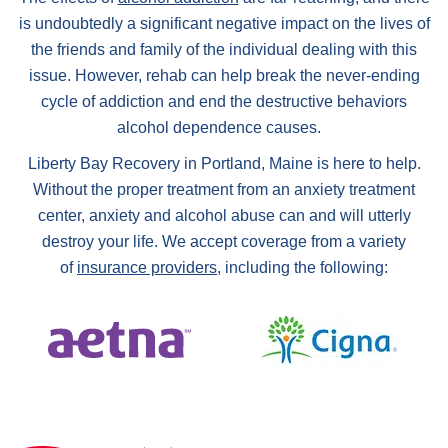
is undoubtedly a significant negative impact on the lives of
the friends and family of the individual dealing with this
issue. However, rehab can help break the never-ending
cycle of addiction and end the destructive behaviors
alcohol dependence causes.
Liberty Bay Recovery in Portland, Maine is here to help.
Without the proper treatment from an anxiety treatment
center, anxiety and alcohol abuse can and will utterly
destroy your life. We accept coverage from a variety
of
insurance providers
, including the following: