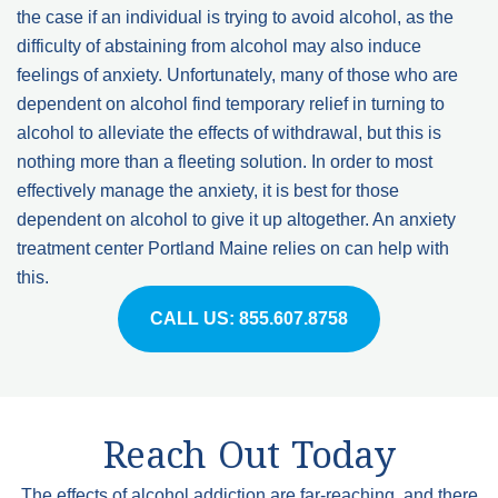
the case if an individual is trying to avoid alcohol, as the
difficulty of abstaining from alcohol may also induce
feelings of anxiety. Unfortunately, many of those who are
dependent on alcohol find temporary relief in turning to
alcohol to alleviate the effects of withdrawal, but this is
nothing more than a fleeting solution. In order to most
effectively manage the anxiety, it is best for those
dependent on alcohol to give it up altogether. An anxiety
treatment center Portland Maine relies on can help with
this.
CALL US: 855.607.8758
Reach Out Today
The effects of
alcohol addiction
are far-reaching, and there