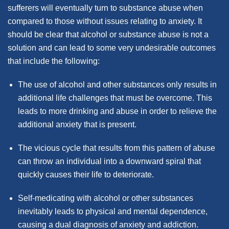
sufferers will eventually turn to substance abuse when
compared to those without issues relating to anxiety. It
should be clear that alcohol or substance abuse is not a
solution and can lead to some very undesirable outcomes
that include the following:
The use of alcohol and other substances only results in
additional life challenges that must be overcome. This
leads to more drinking and abuse in order to relieve the
additional anxiety that is present.
The vicious cycle that results from this pattern of abuse
can throw an individual into a downward spiral that
quickly causes their life to deteriorate.
Self-medicating with alcohol or other substances
inevitably leads to physical and mental dependence,
causing a dual diagnosis of anxiety and addiction.