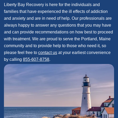
Liberty Bay Recovery is here for the individuals and
families that have experienced the ill effects of addiction
and anxiety and are in need of help. Our professionals are
always happy to answer any questions that you may have
and can provide recommendations on how best to proceed
with treatment. We are proud to serve the Portland, Maine
community and to provide help to those who need it, so
please feel free to
contact us
at your earliest convenience
by calling
855-607-8758
.