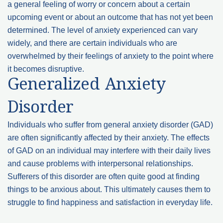
a general feeling of worry or concern about a certain
upcoming event or about an outcome that has not yet been
determined. The level of anxiety experienced can vary
widely, and there are certain individuals who are
overwhelmed by their feelings of anxiety to the point where
it becomes disruptive.
Generalized Anxiety
Disorder
Individuals who suffer from general anxiety disorder (GAD)
are often significantly affected by their anxiety. The effects
of GAD on an individual may interfere with their daily lives
and cause problems with interpersonal relationships.
Sufferers of this disorder are often quite good at finding
things to be anxious about. This ultimately causes them to
struggle to find happiness and satisfaction in everyday life.