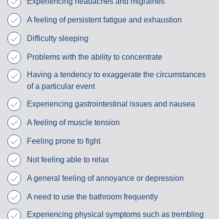
Experiencing headaches and migraines
A feeling of persistent fatigue and exhaustion
Difficulty sleeping
Problems with the ability to concentrate
Having a tendency to exaggerate the circumstances
of a particular event
Experiencing gastrointestinal issues and nausea
A feeling of muscle tension
Feeling prone to fight
Not feeling able to relax
A general feeling of annoyance or depression
A need to use the bathroom frequently
Experiencing physical symptoms such as trembling