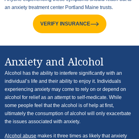
an anxiety treatment center Portland Maine trusts.
VERIFY INSURANCE
Anxiety and Alcohol
Alcohol has the ability to interfere significantly with an
individual’s life and their ability to enjoy it. Individuals
experiencing anxiety may come to rely on or depend on
alcohol for relief as an attempt to self-medicate. While
some people feel that the alcohol is of help at first,
ultimately the consumption of alcohol will only exacerbate
the issues associated with anxiety.
Alcohol abuse
makes it three times as likely that anxiety