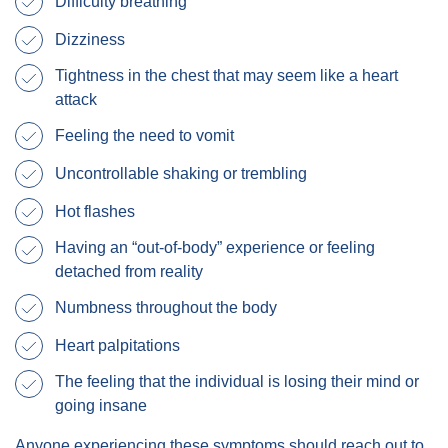
Difficulty breathing
Dizziness
Tightness in the chest that may seem like a heart
attack
Feeling the need to vomit
Uncontrollable shaking or trembling
Hot flashes
Having an “out-of-body” experience or feeling
detached from reality
Numbness throughout the body
Heart palpitations
The feeling that the individual is losing their mind or
going insane
Anyone experiencing these symptoms should reach out to