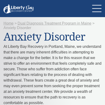
Home
>
Dual Diagnosis Treatment Program in Maine
>
Anxiety Disorder
About Us
Anxiety Disorder
Location
Programs
Therapies
At Liberty Bay Recovery in Portland, Maine, we understand
Addiction Treatment
Mental Health
that there are many inherent difficulties in attempting to
Resources
make a change for the better. It is for this reason that we
Admissions
strive to offer an environment that feels completely safe and
Contact Us
secure. Those who suffer from addiction often face
significant fears relating to the process of dealing with
withdrawal. These fears create a great deal of anxiety and
may even prevent some from seeking the proper treatment
at an anxiety treatment center. We provide a wealth of
resources to ensure that the path to recovery is as
comfortable as possible.