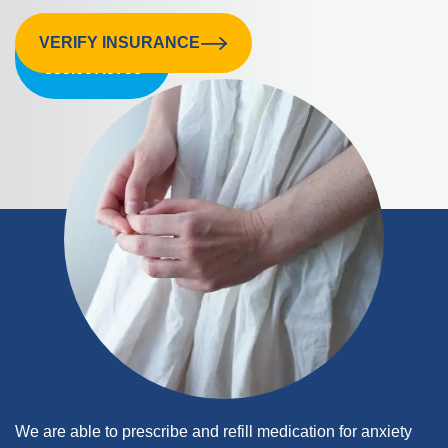
VERIFY INSURANCE
CALL US:
855.607.8758
We are able to prescribe and refill medication for anxiety