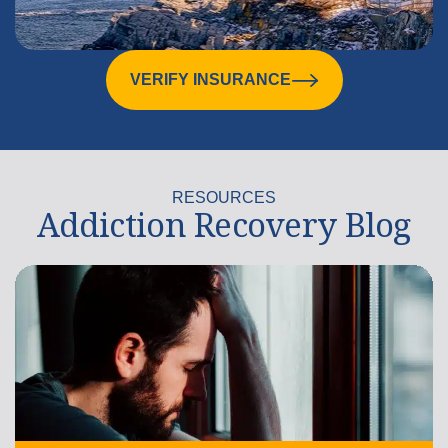
VERIFY INSURANCE
RESOURCES
Addiction Recovery Blog