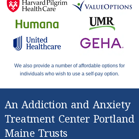
We also provide a number of affordable options for
individuals who wish to use a self-pay option.
An Addiction and Anxiety
Treatment Center Portland
Maine Trusts