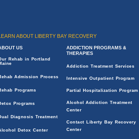
LEARN ABOUT LIBERTY BAY RECOVERY
ABOUT US
ADDICTION PROGRAMS &
THERAPIES
Our Rehab in Portland
Maine
Addiction Treatment Services
Rehab Admission Process
Intensive Outpatient Program
Rehab Programs
Partial Hospitalization Program
Alcohol Addiction Treatment
Detox Programs
Center
Dual Diagnosis Treatment
Contact Liberty Bay Recovery
Center
Alcohol Detox Center