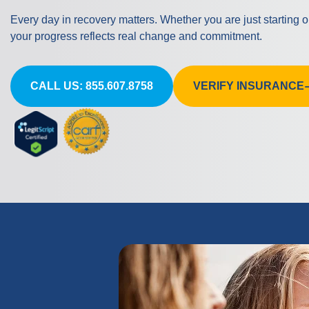
Every day in recovery matters. Whether you are just starting 
your progress reflects real change and commitment.
CALL US: 855.607.8758
VERIFY INSURANCE