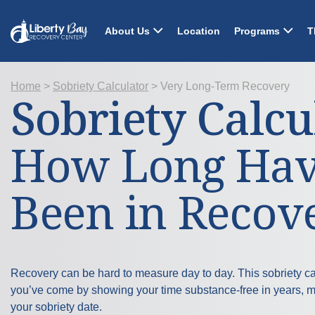
About Us
Location
Programs
T
Home
>
Sobriety Calculator
>
Very Long-Term Recovery
Sobriety Calcu
How Long Hav
Been in Recov
Recovery can be hard to measure day to day. This sobriety ca
you’ve come by showing your time substance-free in years, 
your sobriety date.