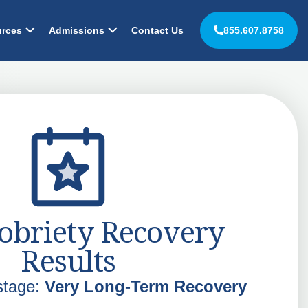
rces
Admissions
Contact Us
855.607.8758
obriety Recovery
Results
stage:
Very Long-Term Recovery