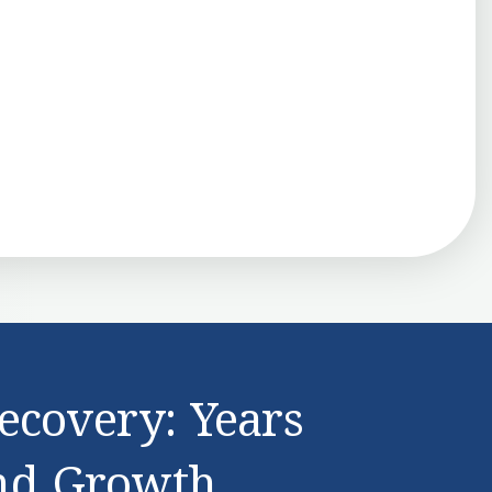
ecovery: Years
nd Growth