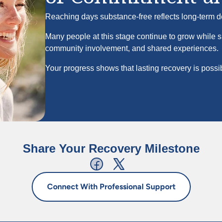
Reaching
days substance-free reflects long-term d
Many people at this stage continue to grow while 
community involvement, and shared experiences.
Your progress shows that lasting recovery is possi
Share Your Recovery Milestone
Connect With Professional Support