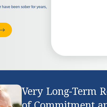
or have been sober for years,
Very Long-Term R
of Commitment a