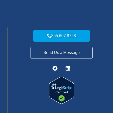
855.607.8758
Send Us a Message