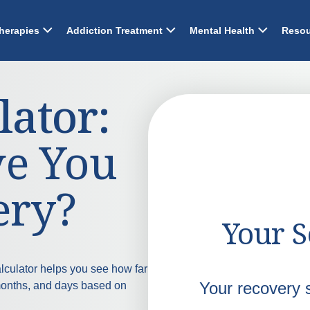
herapies
Addiction Treatment
Mental Health
Resou
lator:
e You
ery?
Your S
lculator helps you see how far
Your recovery 
months, and days based on