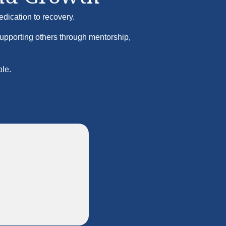
edication to recovery.
supporting others through mentorship,
ble.