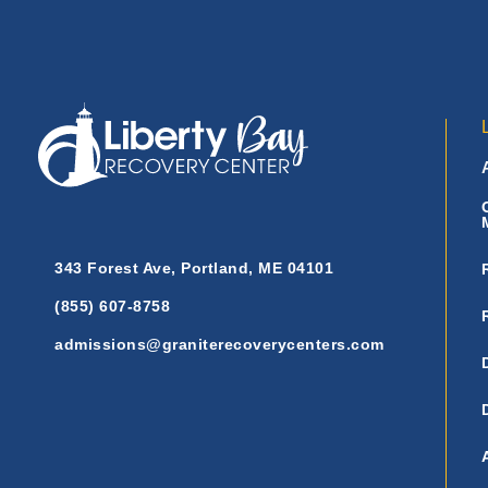
343 Forest Ave, Portland, ME 04101
(855) 607-8758
admissions@graniterecoverycenters.com