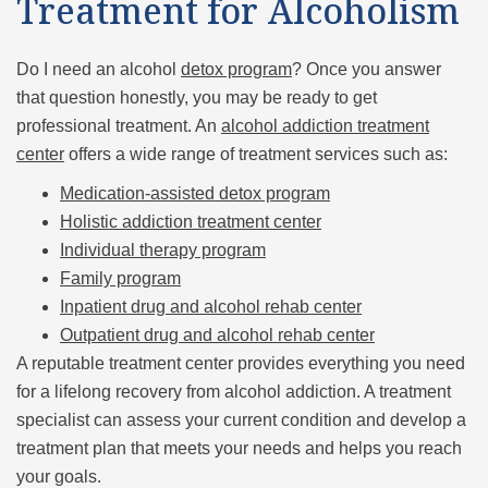
Treatment for Alcoholism
Do I need an alcohol
detox program
? Once you answer
that question honestly, you may be ready to get
professional treatment. An
alcohol addiction treatment
center
offers a wide range of treatment services such as:
Medication-assisted detox program
Holistic addiction treatment center
Individual therapy program
Family program
Inpatient drug and alcohol rehab center
Outpatient drug and alcohol rehab center
A reputable treatment center provides everything you need
for a lifelong recovery from alcohol addiction. A treatment
specialist can assess your current condition and develop a
treatment plan that meets your needs and helps you reach
your goals.