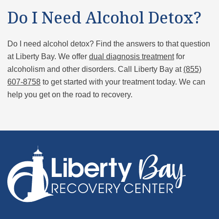
Do I Need Alcohol Detox?
Do I need alcohol detox? Find the answers to that question
at Liberty Bay. We offer
dual diagnosis treatment
for
alcoholism and other disorders. Call Liberty Bay at
(855)
607-8758
to get started with your treatment today. We can
help you get on the road to recovery.