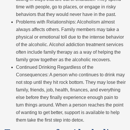
time with people, go to places, or engage in risky
behaviors that they would never have in the past.
Problems with Relationships: Alcoholism almost
always affects others. Family members may take a
physical or emotional toll due to the intense behavior
of the alcoholic. Alcohol addiction treatment services
often include family therapy as a way of helping the
family grow together as the alcoholic recovers.
Continued Drinking Regardless of the
Consequences: A person who continues to drink may
not stop until they hit rock bottom. They may lose their
family, friends, job, health, finances, and everything
else before they finally experience enough pain to
turn things around. When a person reaches the point
of wanting to get better, support is available to help
them take the first step into detox.