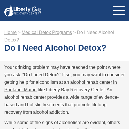
Home
>
Medical Detox Programs
>
Do I Need Alcohol
About Us
Detox?
Location
Do I Need Alcohol Detox?
Programs
Therapies
Addiction Treatment
Mental Health
Your drinking problem may have reached the point where
Resources
Admissions
you ask, “Do I need Detox?” If so, you may want to consider
Contact Us
getting help for alcoholism at an
alcohol rehab center in
Portland, Maine
like Liberty Bay Recovery Center. An
alcohol rehab center
provides a wide range of evidence-
based and holistic treatments that promote lifelong
recovery from alcohol addiction.
While some of the signs of alcoholism are evident, others