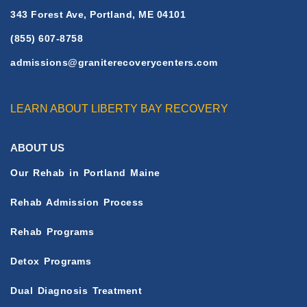
343 Forest Ave, Portland, ME 04101
(855) 607-8758
admissions@graniterecoverycenters.com
LEARN ABOUT LIBERTY BAY RECOVERY
ABOUT US
Our Rehab in Portland Maine
Rehab Admission Process
Rehab Programs
Detox Programs
Dual Diagnosis Treatment