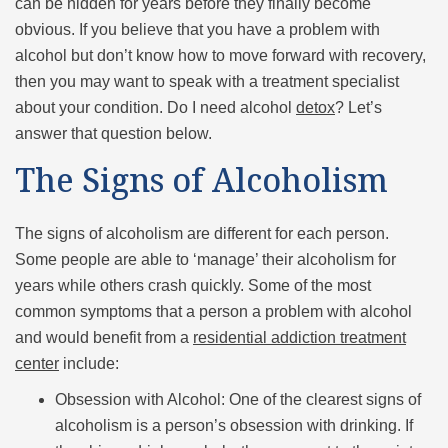
can be hidden for years before they finally become
obvious. If you believe that you have a problem with
alcohol but don’t know how to move forward with recovery,
then you may want to speak with a treatment specialist
about your condition. Do I need alcohol
detox
? Let’s
answer that question below.
The Signs of Alcoholism
The signs of alcoholism are different for each person.
Some people are able to ‘manage’ their alcoholism for
years while others crash quickly. Some of the most
common symptoms that a person a problem with alcohol
and would benefit from a
residential addiction treatment
center
include:
Obsession with Alcohol: One of the clearest signs of
alcoholism is a person’s obsession with drinking. If