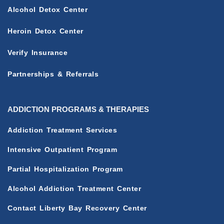
Alcohol Detox Center
Heroin Detox Center
Verify Insurance
Partnerships & Referrals
ADDICTION PROGRAMS & THERAPIES
Addiction Treatment Services
Intensive Outpatient Program
Partial Hospitalization Program
Alcohol Addiction Treatment Center
Contact Liberty Bay Recovery Center