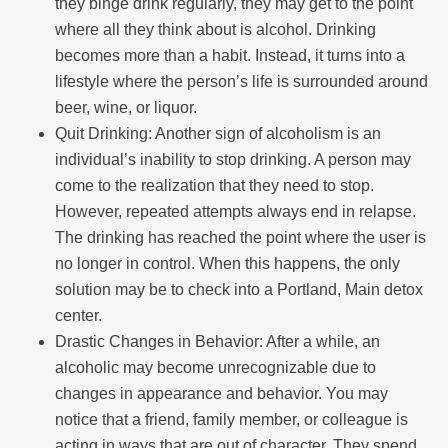
they binge drink regularly, they may get to the point
where all they think about is alcohol. Drinking
becomes more than a habit. Instead, it turns into a
lifestyle where the person’s life is surrounded around
beer, wine, or liquor.
Quit Drinking: Another sign of alcoholism is an
individual’s inability to stop drinking. A person may
come to the realization that they need to stop.
However, repeated attempts always end in relapse.
The drinking has reached the point where the user is
no longer in control. When this happens, the only
solution may be to check into a Portland, Main detox
center.
Drastic Changes in Behavior: After a while, an
alcoholic may become unrecognizable due to
changes in appearance and behavior. You may
notice that a friend, family member, or colleague is
acting in ways that are out of character. They spend