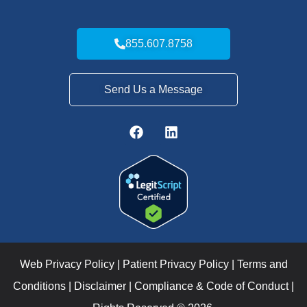
855.607.8758
Send Us a Message
Web Privacy Policy
|
Patient Privacy Policy
|
Terms and
Conditions
|
Disclaimer
|
Compliance & Code of Conduct
|